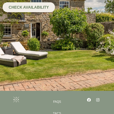
CHECK AVAILABILITY
FAQS
T&CS