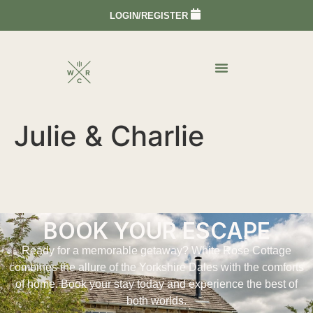
LOGIN/REGISTER
Julie & Charlie
BOOK YOUR ESCAPE
Ready for a memorable getaway? White Rose Cottage
combines the allure of the Yorkshire Dales with the comforts
of home. Book your stay today and experience the best of
both worlds.