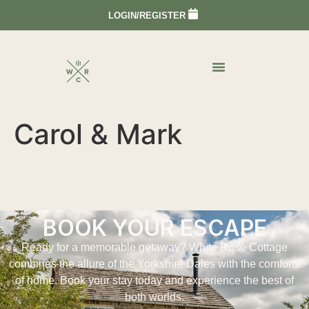
LOGIN/REGISTER
Carol & Mark
BOOK YOUR ESCAPE
Ready for a memorable getaway? White Rose Cottage
combines the allure of the Yorkshire Dales with the comforts
of home. Book your stay today and experience the best of
both worlds.