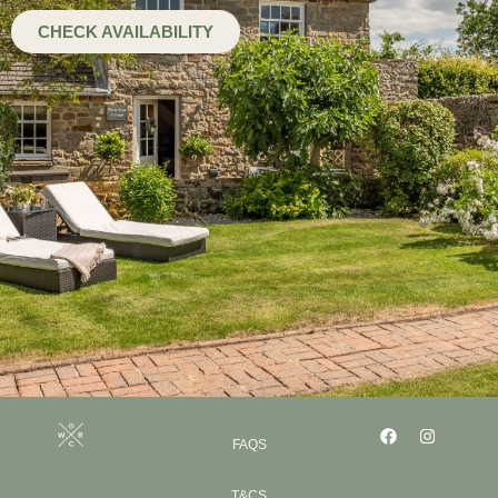
CHECK AVAILABILITY
FAQS
T&CS