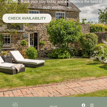
of home. Book your stay today and experience the best of
both worlds.
CHECK AVAILABILITY