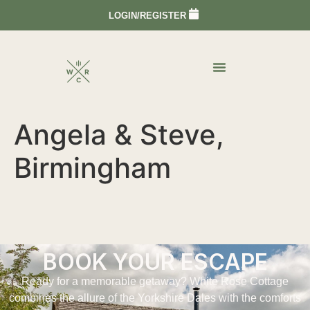
LOGIN/REGISTER
Angela & Steve,
Birmingham
BOOK YOUR ESCAPE
Ready for a memorable getaway? White Rose Cottage
combines the allure of the Yorkshire Dales with the comforts