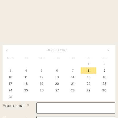
<
>
AUGUST
2026
MON
TUE
WED
THU
FRI
SAT
SUN
1
2
3
4
5
6
7
8
9
10
11
12
13
14
15
16
17
18
19
20
21
22
23
24
25
26
27
28
29
30
31
Your e-mail
*