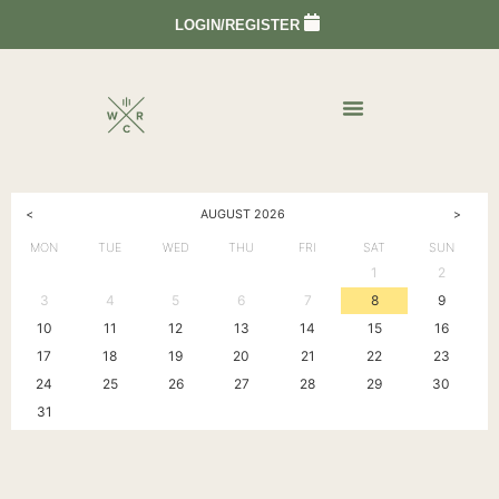
LOGIN/REGISTER
<
>
AUGUST
2026
MON
TUE
WED
THU
FRI
SAT
SUN
1
2
3
4
5
6
7
8
9
10
11
12
13
14
15
16
17
18
19
20
21
22
23
24
25
26
27
28
29
30
31