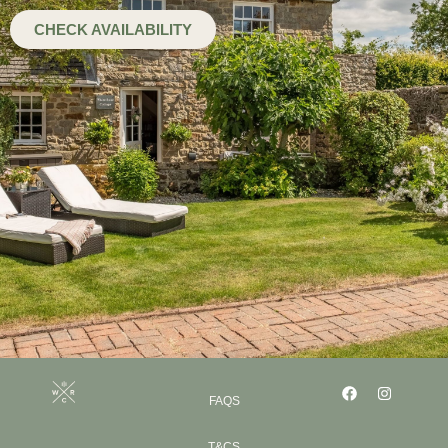
CHECK AVAILABILITY
FAQS
T&CS