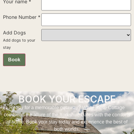
Your name
*
Phone Number
*
Add Dogs
Add dogs to your
stay
Book
BOOK YOUR ESCAPE
Ready for a memorable getaway? White Rose Cottage
combines the allure of the Yorkshire Dales with the comforts
of home. Book your stay today and experience the best of
both worlds.